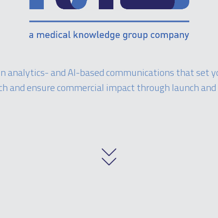
 in analytics- and AI-based communications that set y
ch and ensure commercial impact through launch and