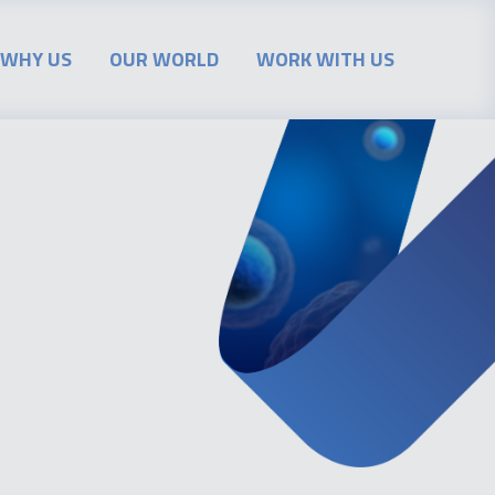
WHY US
OUR WORLD
WORK WITH US