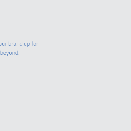
our brand up for
 beyond.