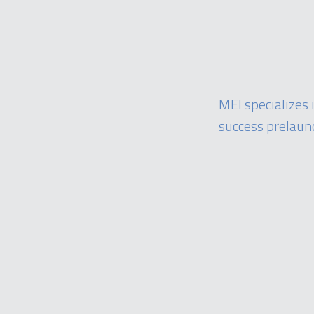
MEI specializes
success prelaun