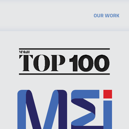
OUR WORK